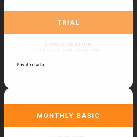
TRIAL
SINGLE SESSION
£36 ONE-OFF PAYMENT
Private studio
In person
No obligation
MONTHLY
BASIC