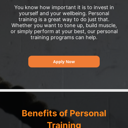
You know how important it is to invest in
yourself and your wellbeing. Personal
training is a great way to do just that.
Whether you want to tone up, build muscle,
or simply perform at your best, our personal
training programs can help.
Apply Now
Benefits of Personal
Training