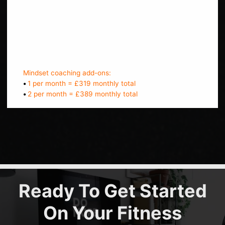
Bi-weekly check ins
Message support
Track progress
Online workouts to do between sessions
Mindset coaching add-ons:
•
1 per month = £319 monthly total
•
2 per month = £389 monthly total
Ready To Get Started
On Your Fitness