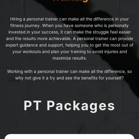
Hiring a personal trainer can make all the difference in your
fitness journey. When you have someone who is personally
invested in your success, it can make the struggle feel easier
and the results more achievable. A personal trainer can provide
expert guidance and support, helping you to get the most out of
your workouts and plan your training to avoid injuries and
maximize results.
Working with a personal trainer can make all the difference, so
why not give it a try and see the benefits for yourself?
PT Packages