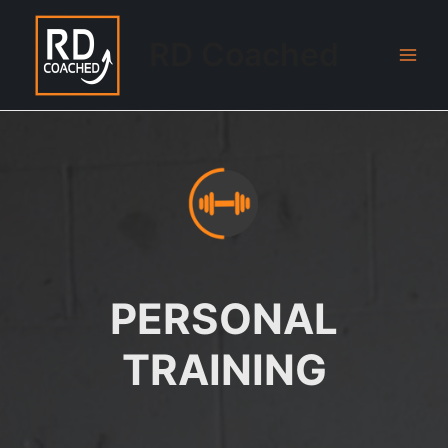
Skip
to
RD Coached
content
Main
Men
PERSONAL
TRAINING