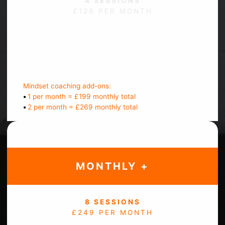
4 SESSIONS
£129 PER MONTH
Bi-weekly check ins
Message support
Track progress
Mindset coaching add-ons:
•
1 per month = £199 monthly total
•
2 per month = £269 monthly total
MONTHLY +
8 SESSIONS
£249 PER MONTH