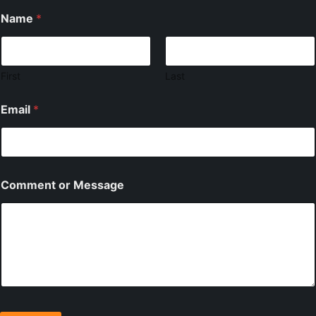
Name
*
First
Last
Email
*
Comment or Message