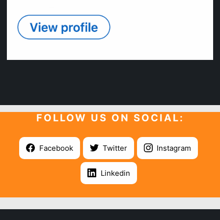
FOLLOW US ON SOCIAL:
Facebook
Twitter
Instagram
Linkedin