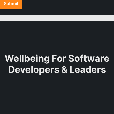
Submit
Wellbeing For Software
Developers & Leaders