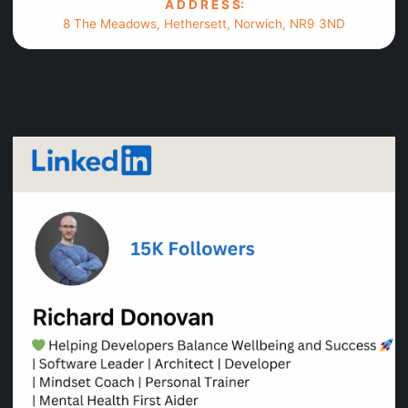
A D D R E S S:
8 The Meadows, Hethersett, Norwich, NR9 3ND