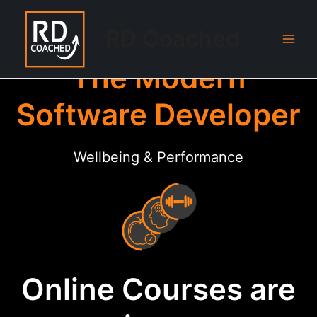
Skip
to
RD Coached
content
Main
The Modern
Men
Software Developer
Wellbeing & Performance
Online Courses are