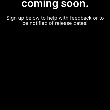
coming soon.
Sign up below to help with feedback or to
be notified of release dates!